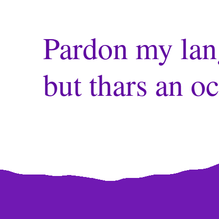
Pardon my lan
but thars an oc